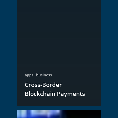
apps
business
Cross-Border
Blockchain Payments