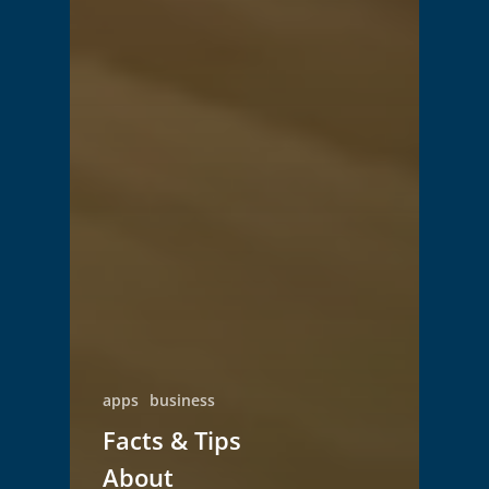
apps
business
Facts & Tips
About