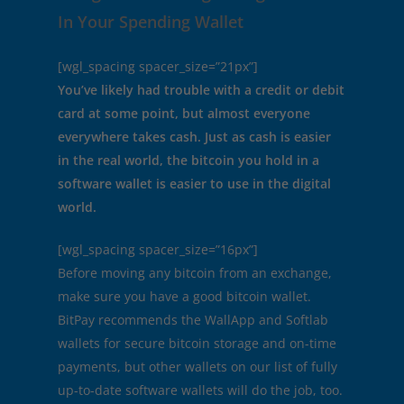
In Your Spending Wallet
[wgl_spacing spacer_size=”21px”]
You’ve likely had trouble with a credit or debit
card at some point, but almost everyone
everywhere takes cash. Just as cash is easier
in the real world, the bitcoin you hold in a
software wallet is easier to use in the digital
world.
[wgl_spacing spacer_size=”16px”]
Before moving any bitcoin from an exchange,
make sure you have a good bitcoin wallet.
BitPay recommends the WallApp and Softlab
wallets for secure bitcoin storage and on-time
payments, but other wallets on our list of fully
up-to-date software wallets will do the job, too.