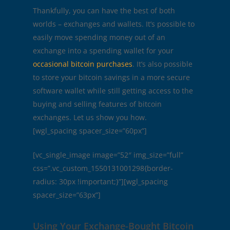
Thankfully, you can have the best of both
worlds – exchanges and wallets. It’s possible to
easily move spending money out of an
exchange into a spending wallet for your
occasional bitcoin purchases
. It’s also possible
to store your bitcoin savings in a more secure
software wallet while still getting access to the
buying and selling features of bitcoin
exchanges. Let us show you how.
[wgl_spacing spacer_size=”60px”]
[vc_single_image image=”52″ img_size=”full”
css=”.vc_custom_1550131001298{border-
radius: 30px !important;}”][wgl_spacing
spacer_size=”63px”]
Using Your Exchange-Bought Bitcoin