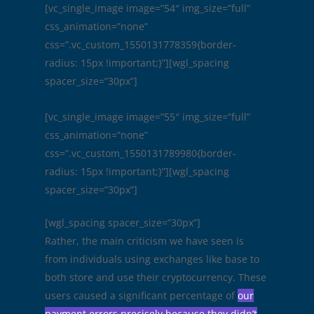
[vc_single_image image=”54″ img_size=”full”
css_animation=”none”
css=”.vc_custom_1550131778359{border-
radius: 15px !important;}”][wgl_spacing
spacer_size=”30px”]
[vc_single_image image=”55″ img_size=”full”
css_animation=”none”
css=”.vc_custom_1550131789980{border-
radius: 15px !important;}”][wgl_spacing
spacer_size=”30px”]
[wgl_spacing spacer_size=”30px”]
Rather, the main criticism we have seen is
from individuals using exchanges like base to
both store and use their cryptocurrency. These
users caused a significant percentage of
our
payment errors precisely because they didn’t