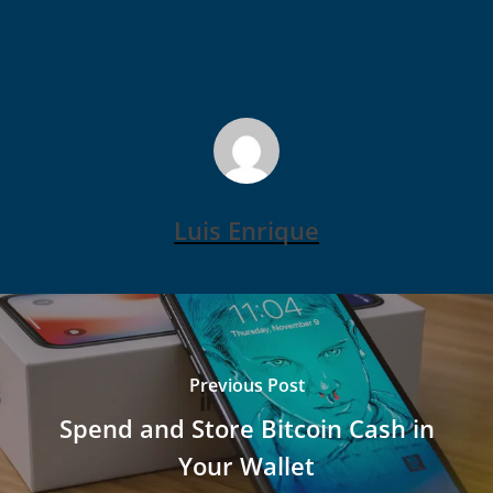
Luis Enrique
Previous Post
Spend and Store Bitcoin Cash in
Your Wallet