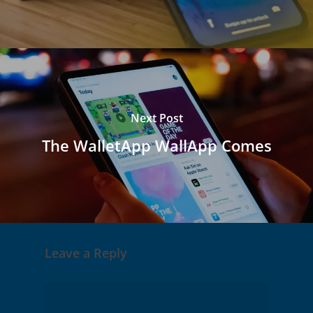
Next Post
The WalletApp WallApp Comes
Leave a Reply