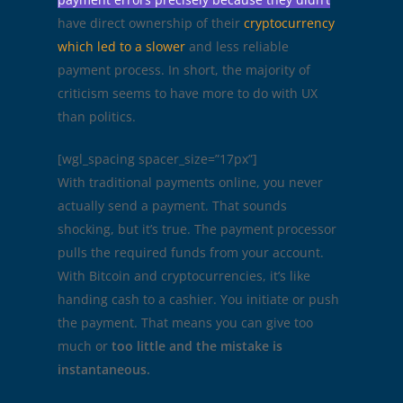
have direct ownership of their
cryptocurrency
which led to a slower
and less reliable
payment process. In short, the majority of
criticism seems to have more to do with UX
than politics.
[wgl_spacing spacer_size=”17px”]
With traditional payments online, you never
actually send a payment. That sounds
shocking, but it’s true. The payment processor
pulls the required funds from your account.
With Bitcoin and cryptocurrencies, it’s like
handing cash to a cashier. You initiate or push
the payment. That means you can give too
much or
too little and the mistake is
instantaneous.