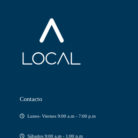
Contacto
Lunes- Viernes 9:00 a.m - 7:00 p.m
Sábados 9:00 a.m - 1:00 p.m