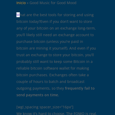
Inicio
»
Good Music for Good Mood
W
hat are the best tools for storing and using
bitcoin today?Even if you don’t want to store
any of your bitcoin on an exchange long-term,
you’ll likely still need an exchange account to
purchase bitcoin (unless you’re paid in
bitcoin are mining it yourself). And even if you
trust an exchange to store your bitcoin, you’ll
probably still want to keep some Bitcoin in a
reliable bitcoin software wallet for making
bitcoin purchases. Exchanges often take a
couple of hours to batch and broadcast
outgoing payments, so they
frequently fail to
send payments on time.
[wgl_spacing spacer_size=”16px”]
We know it’s hard to choose. The FOMO is real.