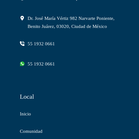
Dr. José María Vértiz 982 Narvarte Poniente,
Benito Juárez, 03020, Ciudad de México
55 1932 0661
55 1932 0661
Local
Inicio
Comunidad