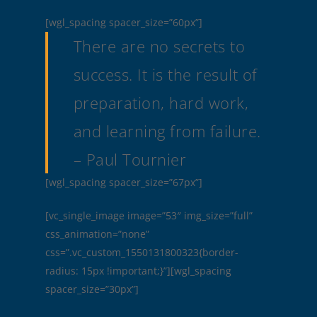
[wgl_spacing spacer_size=”60px”]
There are no secrets to
success. It is the result of
preparation, hard work,
and learning from failure.
– Paul Tournier
[wgl_spacing spacer_size=”67px”]
[vc_single_image image=”53″ img_size=”full”
css_animation=”none”
css=”.vc_custom_1550131800323{border-
radius: 15px !important;}”][wgl_spacing
spacer_size=”30px”]