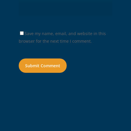
Save my name, email, and website in this
browser for the next time I comment.