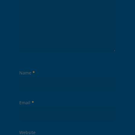
Name
*
Email
*
Website