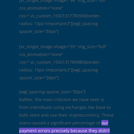
[vc_single_image image=”54″ img_size=”full”
css_animation=”none”
css=”.vc_custom_1550131778359{border-
radius: 15px !important;}”][wgl_spacing
spacer_size=”30px”]
[vc_single_image image=”55″ img_size=”full”
css_animation=”none”
css=”.vc_custom_1550131789980{border-
radius: 15px !important;}”][wgl_spacing
spacer_size=”30px”]
[wgl_spacing spacer_size=”30px”]
Rather, the main criticism we have seen is
from individuals using exchanges like base to
both store and use their cryptocurrency. These
users caused a significant percentage of
our
payment errors precisely because they didn’t