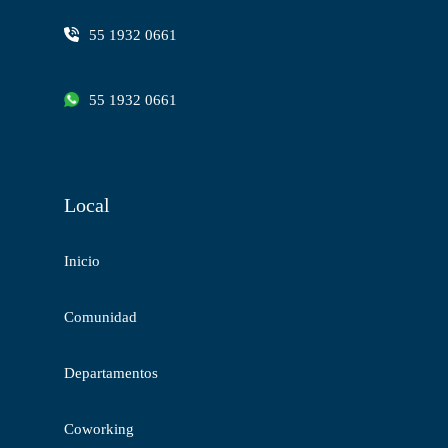
55 1932 0661
55 1932 0661
Local
Inicio
Comunidad
Departamentos
Coworking