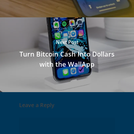
Next Post
Turn Bitcoin Cash Into Dollars
with the WallApp
Leave a Reply