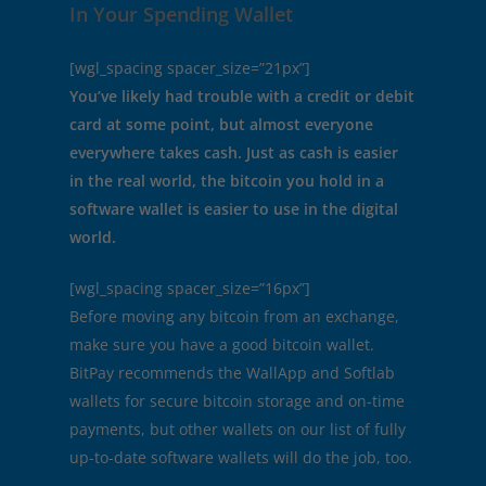
In Your Spending Wallet
[wgl_spacing spacer_size=”21px”]
You’ve likely had trouble with a credit or debit
card at some point, but almost everyone
everywhere takes cash. Just as cash is easier
in the real world, the bitcoin you hold in a
software wallet is easier to use in the digital
world.
[wgl_spacing spacer_size=”16px”]
Before moving any bitcoin from an exchange,
make sure you have a good bitcoin wallet.
BitPay recommends the WallApp and Softlab
wallets for secure bitcoin storage and on-time
payments, but other wallets on our list of fully
up-to-date software wallets will do the job, too.