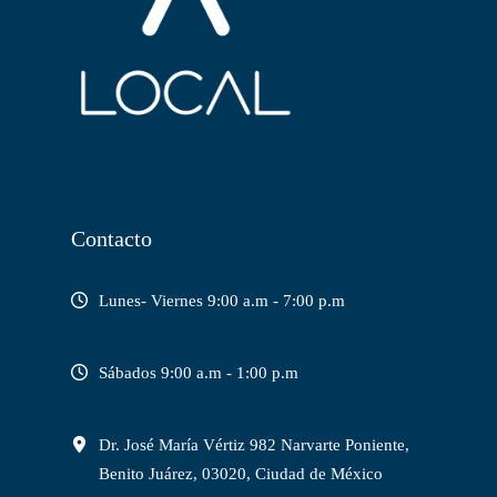
Contacto
Lunes- Viernes 9:00 a.m - 7:00 p.m
Sábados 9:00 a.m - 1:00 p.m
Dr. José María Vértiz 982 Narvarte Poniente,
Benito Juárez, 03020, Ciudad de México