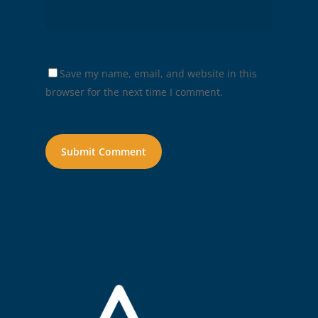
Save my name, email, and website in this
browser for the next time I comment.