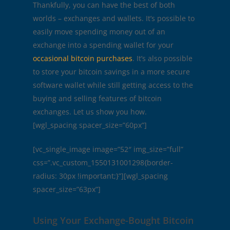
Thankfully, you can have the best of both
worlds – exchanges and wallets. It’s possible to
easily move spending money out of an
exchange into a spending wallet for your
occasional bitcoin purchases
. It’s also possible
to store your bitcoin savings in a more secure
software wallet while still getting access to the
buying and selling features of bitcoin
exchanges. Let us show you how.
[wgl_spacing spacer_size=”60px”]
[vc_single_image image=”52″ img_size=”full”
css=”.vc_custom_1550131001298{border-
radius: 30px !important;}”][wgl_spacing
spacer_size=”63px”]
Using Your Exchange-Bought Bitcoin