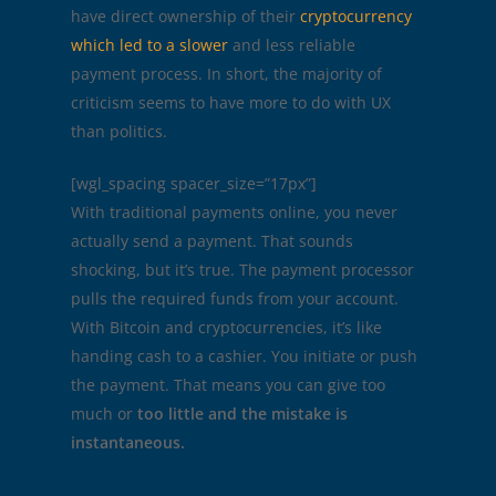
have direct ownership of their
cryptocurrency
which led to a slower
and less reliable
payment process. In short, the majority of
criticism seems to have more to do with UX
than politics.
[wgl_spacing spacer_size=”17px”]
With traditional payments online, you never
actually send a payment. That sounds
shocking, but it’s true. The payment processor
pulls the required funds from your account.
With Bitcoin and cryptocurrencies, it’s like
handing cash to a cashier. You initiate or push
the payment. That means you can give too
much or
too little and the mistake is
instantaneous.