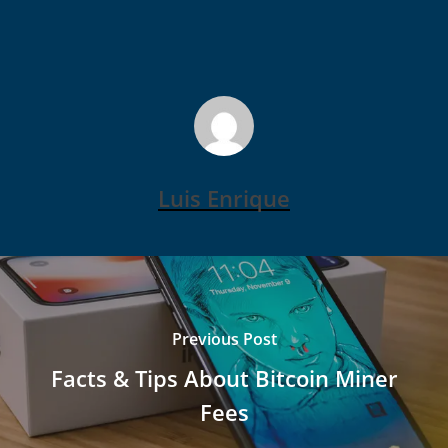
Luis Enrique
Previous Post
Facts & Tips About Bitcoin Miner
Fees