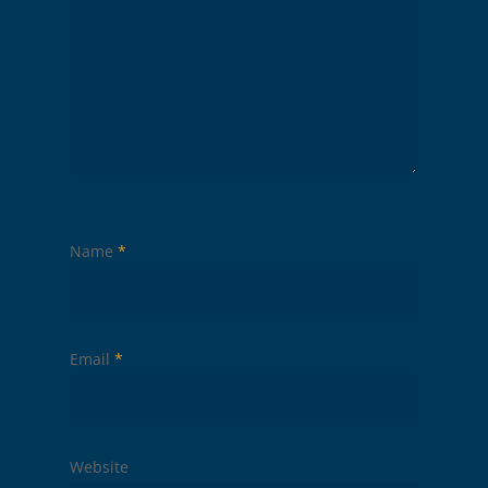
Name
*
Email
*
Website