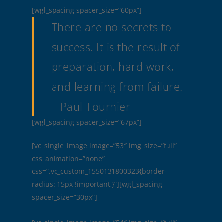
[wgl_spacing spacer_size=”60px”]
There are no secrets to
success. It is the result of
preparation, hard work,
and learning from failure.
– Paul Tournier
[wgl_spacing spacer_size=”67px”]
[vc_single_image image=”53″ img_size=”full”
css_animation=”none”
css=”.vc_custom_1550131800323{border-
radius: 15px !important;}”][wgl_spacing
spacer_size=”30px”]