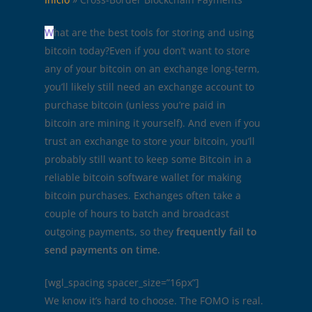
W
hat are the best tools for storing and using
bitcoin today?Even if you don’t want to store
any of your bitcoin on an exchange long-term,
you’ll likely still need an exchange account to
purchase bitcoin (unless you’re paid in
bitcoin are mining it yourself). And even if you
trust an exchange to store your bitcoin, you’ll
probably still want to keep some Bitcoin in a
reliable bitcoin software wallet for making
bitcoin purchases. Exchanges often take a
couple of hours to batch and broadcast
outgoing payments, so they
frequently fail to
send payments on time.
[wgl_spacing spacer_size=”16px”]
We know it’s hard to choose. The FOMO is real.