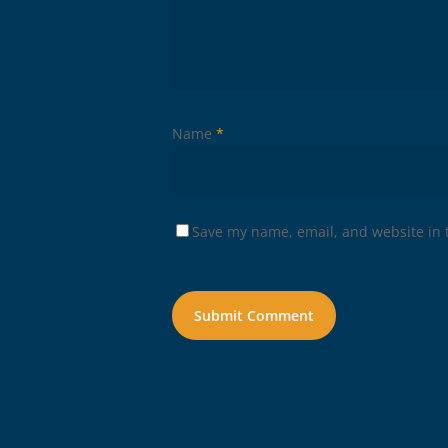
Name
*
Save my name, email, and website in t