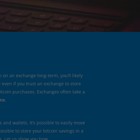
n on an exchange long-term, you’ll likely
d even if you trust an exchange to store
 bitcoin purchases. Exchanges often take a
me.
and wallets. It’s possible to easily move
 possible to store your bitcoin savings in a
es. Let us show you how.