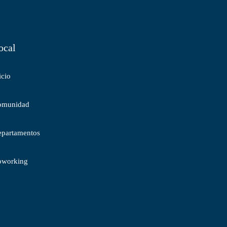
ocal
icio
omunidad
partamentos
oworking