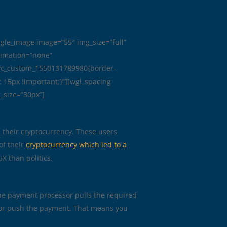
ngle_image image=”55″ img_size=”full”
nimation=”none”
.vc_custom_1550131789980{border-
: 15px !important;}”][wgl_spacing
_size=”30px”]
e their cryptocurrency. These users
of their
cryptocurrency which led to a
X than politics.
The payment processor pulls the required
te or push the payment. That means you