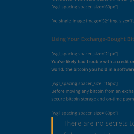
[wgl_spacing spacer_size=”60px”]
[vc_single_image image=”52″ img_size=”f
Using Your Exchange-Bought Bit
[wgl_spacing spacer_size=”21px”]
You’ve likely had trouble with a credit 
world, the bitcoin you hold in a software 
[wgl_spacing spacer_size=”16px”]
Before moving any bitcoin from an excha
secure bitcoin storage and on-time payment
[wgl_spacing spacer_size=”60px”]
There are no secrets to