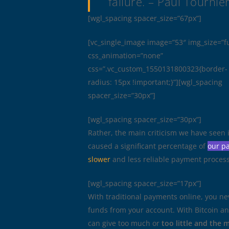
failure.
– Paul Tournie
[wgl_spacing spacer_size=”67px”]
[vc_single_image image=”53″ img_size=”fu
css_animation=”none”
css=”.vc_custom_1550131800323{border-
radius: 15px !important;}”][wgl_spacing
spacer_size=”30px”]
[wgl_spacing spacer_size=”30px”]
Rather, the main criticism we have seen 
caused a significant percentage of
our pa
slower
and less reliable payment process.
[wgl_spacing spacer_size=”17px”]
With traditional payments online, you ne
funds from your account. With Bitcoin an
can give too much or
too little and the 