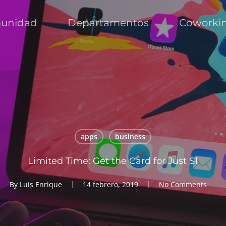
unidad
Departamentos
Coworki
apps
business
Limited Time: Get the Card for Just $1
By
Luis Enrique
14 febrero, 2019
No Comments