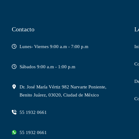
Contacto
L
Lunes- Viernes 9:00 a.m - 7:00 p.m
In
C
Sábados 9:00 a.m - 1:00 p.m
De
Dr. José María Vértiz 982 Narvarte Poniente,
Benito Juárez, 03020, Ciudad de México
C
55 1932 0661
55 1932 0661