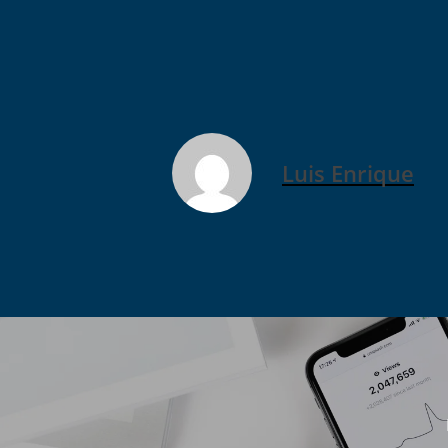
Luis Enrique