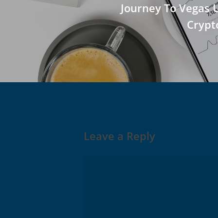
Journey To Vegas 
Crypt
Leave a Reply