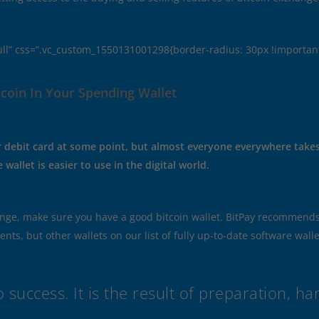
ull” css=”.vc_custom_1550131001298{border-radius: 30px !important
coin In Your Spending Wallet
or debit card at some point, but almost everyone everywhere takes c
wallet is easier to use in the digital world.
nge, make sure you have a good bitcoin wallet. BitPay recommends 
s, but other wallets on our list of fully up-to-date software wallet
 success. It is the result of preparation, h