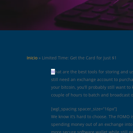
Inicio
»
Limited Time: Get the Card for Just $1
W
hat are the best tools for storing and u
still need an exchange account to purchas
your bitcoin, you’ll probably still want t
couple of hours to batch and broadcast 
[wgl_spacing spacer_size=”16px”]
We know it’s hard to choose. The FOMO is 
spending money out of an exchange into 
more secure software wallet while still g