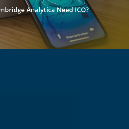
bridge Analytica Need ICO?