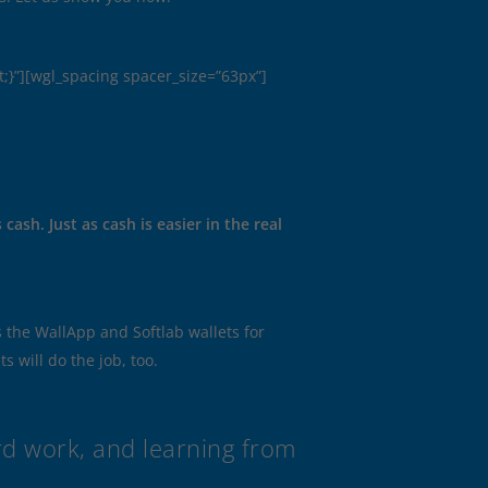
;}”][wgl_spacing spacer_size=”63px”]
ash. Just as cash is easier in the real
the WallApp and Softlab wallets for
s will do the job, too.
ard work, and learning from