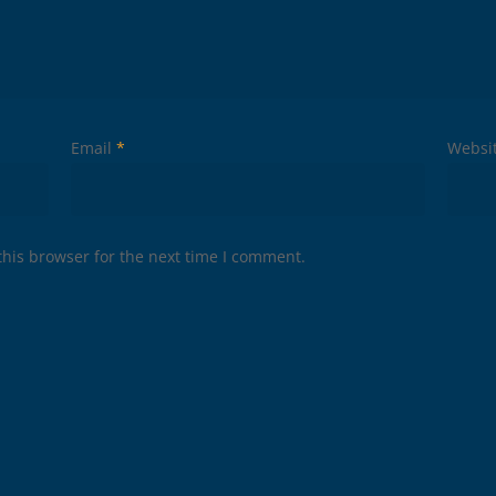
Email
*
Websi
his browser for the next time I comment.