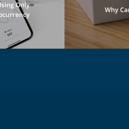
Using Only
Why Cam
ocurrency