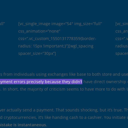
r
ll”
[vc_single_image image=”54″ img_size=”full”
[vc_si
css_animation=”none”
css_a
css=”.vc_custom_1550131778359{border-
css=”
radius: 15px !important;}”][wgl_spacing
radius
spacer_size=”30px”]
spacer
is from individuals using exchanges like base to both store and us
yment errors precisely because they didn’t
have direct ownership 
 In short, the majority of criticism seems to have more to do with U
ver actually send a payment. That sounds shocking, but it’s true. 
d cryptocurrencies, it’s like handing cash to a cashier. You initia
mistake is instantaneous.