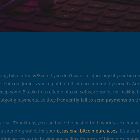
sing bitcoin today?Even if you don’t want to store any of your bitcoi
e bitcoin (unless you’re paid in bitcoin are mining it yourself). An
o keep some Bitcoin in a reliable bitcoin software wallet for making
outgoing payments, so they
frequently fail to send payments on ti
real. Thankfully, you can have the best of both worlds – exchanges 
a spending wallet for your
occasional bitcoin purchases
. It’s also
etting access to the buying and selling features of bitcoin exchang