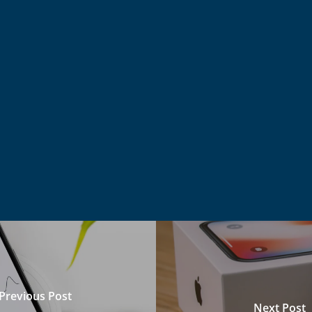
Previous Post
Next Post