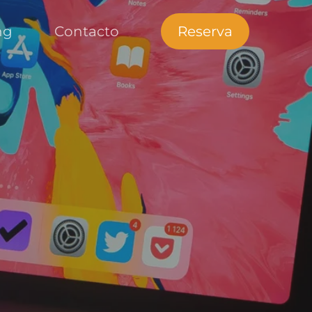
ng
Contacto
Reserva